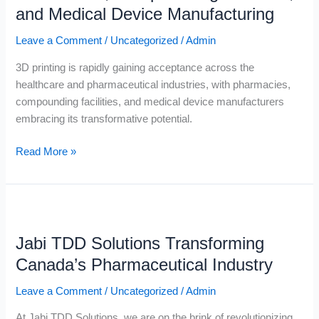
in
and Medical Device Manufacturing
Pharmacies,
Compounding
Leave a Comment
/
Uncategorized
/
Admin
Facilities,
3D printing is rapidly gaining acceptance across the
and
healthcare and pharmaceutical industries, with pharmacies,
Medical
compounding facilities, and medical device manufacturers
Device
embracing its transformative potential.
Manufacturing
Read More »
Jabi
TDD
Jabi TDD Solutions Transforming
Solutions
Transforming
Canada’s Pharmaceutical Industry
Canada’s
Leave a Comment
/
Uncategorized
/
Admin
Pharmaceutical
Industry
At Jabi TDD Solutions, we are on the brink of revolutionizing