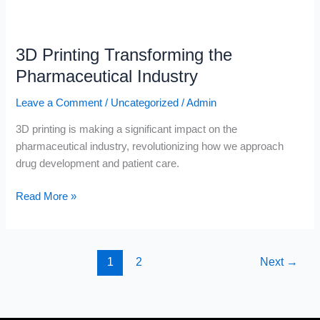
3D
Printing
3D Printing Transforming the
Transforming
the
Pharmaceutical Industry
Pharmaceutical
Leave a Comment
/
Uncategorized
/
Admin
Industry
3D printing is making a significant impact on the
pharmaceutical industry, revolutionizing how we approach
drug development and patient care.
Read More »
1
2
Next
→