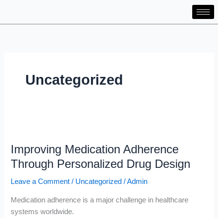
Skip
to
content
Uncategorized
Improving
Medication
Improving Medication Adherence
Adherence
Through
Through Personalized Drug Design
Personalized
Leave a Comment
/
Uncategorized
/
Admin
Drug
Design
Medication adherence is a major challenge in healthcare
systems worldwide.