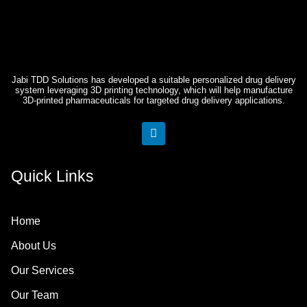
Jabi TDD Solutions has developed a suitable personalized drug delivery
system leveraging 3D printing technology, which will help manufacture
3D-printed pharmaceuticals for targeted drug delivery applications.
L
i
n
k
Quick Links
e
d
i
n
Home
About Us
Our Services
Our Team