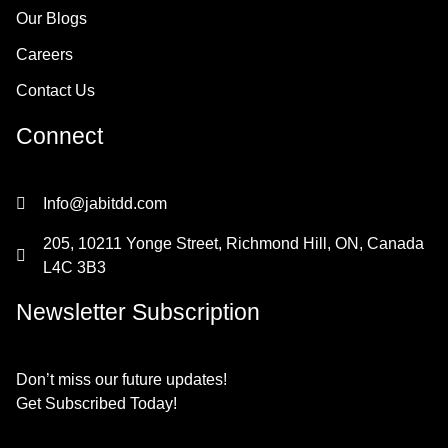
Our Blogs
Careers
Contact Us
Connect
Info@jabitdd.com
205, 10211 Yonge Street, Richmond Hill, ON, Canada
L4C 3B3
Newsletter Subscription
Don’t miss our future updates!
Get Subscribed Today!