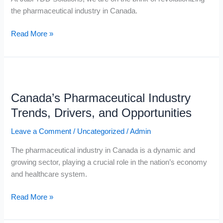
the pharmaceutical industry in Canada.
Read More »
Canada’s
Pharmaceutical
Canada’s Pharmaceutical Industry
Industry
Trends,
Trends, Drivers, and Opportunities
Drivers,
Leave a Comment
/
Uncategorized
/
Admin
and
Opportunities
The pharmaceutical industry in Canada is a dynamic and
growing sector, playing a crucial role in the nation’s economy
and healthcare system.
Read More »