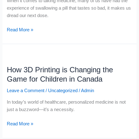
When it comes to taking medicine, many of us have had the
experience of swallowing a pill that tastes so bad, it makes us
dread our next dose.
Read More »
How
3D
How 3D Printing is Changing the
Printing
is
Game for Children in Canada
Changing
Leave a Comment
/
Uncategorized
/
Admin
the
Game
In today’s world of healthcare, personalized medicine is not
for
just a buzzword—it’s a necessity.
Children
in
Read More »
Canada