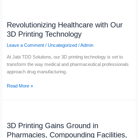
Revolutionizing
Healthcare
Revolutionizing Healthcare with Our
with
Our
3D Printing Technology
3D
Leave a Comment
/
Uncategorized
/
Admin
Printing
Technology
At Jabi TDD Solutions, our 3D printing technology is set to
transform the way medical and pharmaceutical professionals
approach drug manufacturing.
Read More »
3D
Printing
3D Printing Gains Ground in
Gains
Ground
Pharmacies, Compounding Facilities,