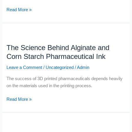
Read More »
The
Science
The Science Behind Alginate and
Behind
Alginate
Corn Starch Pharmaceutical Ink
and
Leave a Comment
/
Uncategorized
/
Admin
Corn
Starch
The success of 3D printed pharmaceuticals depends heavily
Pharmaceutical
on the materials used in the printing process.
Ink
Read More »
Digital
Pharmacies