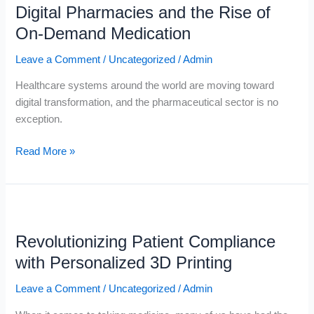
Digital Pharmacies and the Rise of
and
the
On-Demand Medication
Rise
Leave a Comment
/
Uncategorized
/
Admin
of
On-
Healthcare systems around the world are moving toward
Demand
digital transformation, and the pharmaceutical sector is no
Medication
exception.
Read More »
Revolutionizing
Patient
Revolutionizing Patient Compliance
Compliance
with
with Personalized 3D Printing
Personalized
Leave a Comment
/
Uncategorized
/
Admin
3D
Printing