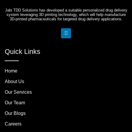
Jabi TDD Solutions has developed a suitable personalized drug delivery
system leveraging 3D printing technology, which will help manufacture
3D-printed pharmaceuticals for targeted drug delivery applications.
L
i
n
k
Quick Links
e
d
i
n
Home
About Us
Our Services
Our Team
Our Blogs
Careers