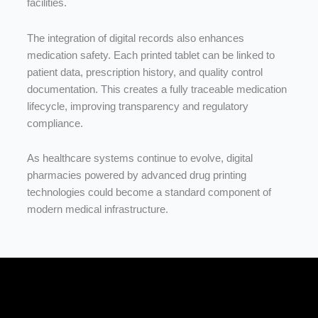
facilities.
The
integration
of
digital
records
also
enhances
medication
safety.
Each
printed
tablet
can
be
linked
to
patient
data,
prescription
history,
and
quality
control
documentation.
This
creates
a
fully
traceable
medication
lifecycle,
improving
transparency
and
regulatory
compliance.
As
healthcare
systems
continue
to
evolve,
digital
pharmacies
powered
by
advanced
drug
printing
technologies
could
become
a
standard
component
of
modern
medical
infrastructure.