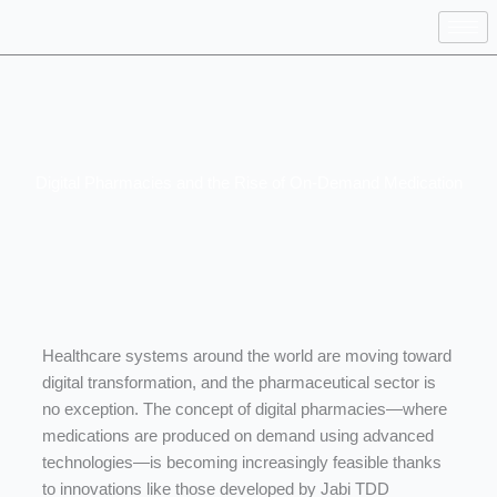
Skip
to
content
Digital Pharmacies and the Rise of On-Demand Medication
Healthcare
systems
around
the
world
are
moving
toward
digital
transformation,
and
the
pharmaceutical
sector
is
no
exception.
The
concept
of
digital
pharmacies—
where
medications
are
produced
on
demand
using
advanced
technologies—
is
becoming
increasingly
feasible
thanks
to
innovations
like
those
developed
by
Jabi
TDD