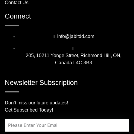
Contact Us
Connect
Info@jabitdd.com
205, 10211 Yonge Street, Richmond Hill, ON,
Canada L4C 3B3
Newsletter Subscription
Don’t miss our future updates!
Get Subscribed Today!
Email