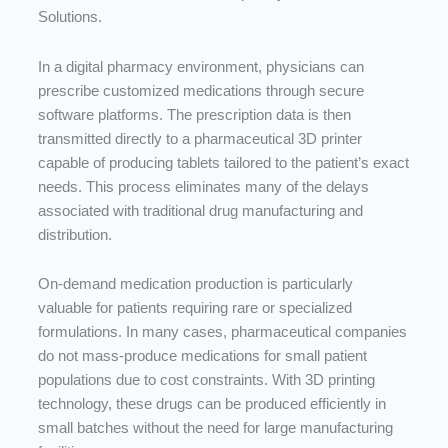
Solutions.
In
a
digital
pharmacy
environment,
physicians
can
prescribe
customized
medications
through
secure
software
platforms.
The
prescription
data
is
then
transmitted
directly
to
a
pharmaceutical
3D
printer
capable
of
producing
tablets
tailored
to
the
patient’s
exact
needs.
This
process
eliminates
many
of
the
delays
associated
with
traditional
drug
manufacturing
and
distribution.
On-
demand
medication
production
is
particularly
valuable
for
patients
requiring
rare
or
specialized
formulations.
In
many
cases,
pharmaceutical
companies
do
not
mass-
produce
medications
for
small
patient
populations
due
to
cost
constraints.
With
3D
printing
technology,
these
drugs
can
be
produced
efficiently
in
small
batches
without
the
need
for
large
manufacturing