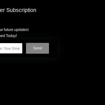
er Subscription
ur future updates!
bed Today!
Send