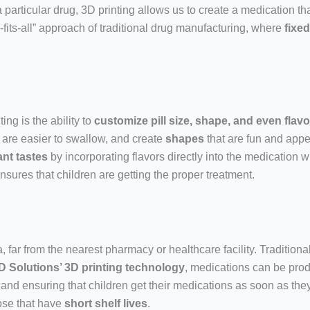
a particular drug, 3D printing allows us to create a medication t
-fits-all” approach of traditional drug manufacturing, where
fixe
ing is the ability to
customize pill size, shape, and even flavo
 are easier to swallow, and create
shapes
that are fun and appe
nt tastes
by incorporating flavors directly into the medication w
sures that children are getting the proper treatment.
far from the nearest pharmacy or healthcare facility. Traditional
D Solutions’ 3D printing technology
, medications can be pr
 and ensuring that children get their medications as soon as they
ose that have
short shelf lives
.