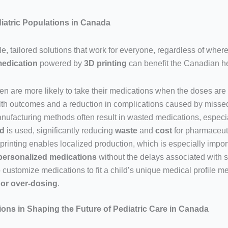
diatric Populations in Canada
e, tailored solutions that work for everyone, regardless of where 
medication
powered by
3D printing
can benefit the Canadian h
ren are more likely to take their medications when the doses are 
ealth outcomes and a reduction in complications caused by misse
anufacturing methods often result in wasted medications, especia
ed
is used, significantly reducing
waste
and
cost
for pharmaceut
 printing enables localized production, which is especially impo
personalized medications
without the delays associated with sh
to customize medications to fit a child’s unique medical profile m
 or over-dosing
.
ons in Shaping the Future of Pediatric Care in Canada