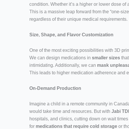
condition. Whether it’s a higher or lower dose of 
This is a massive leap forward from the “one-size
regardless of their unique medical requirements.
Size, Shape, and Flavor Customization
One of the most exciting possibilities with 3D print
We can design medications in
smaller sizes
that
intimidating. Additionally, we can
mask unpleasa
This leads to higher medication adherence and en
On-Demand Production
Imagine a child in a remote community in Canada, 
would take time and resources. But with
Jabi TD
hospitals, and clinics, cutting down on wait times
for
medications that require cold storage
or th