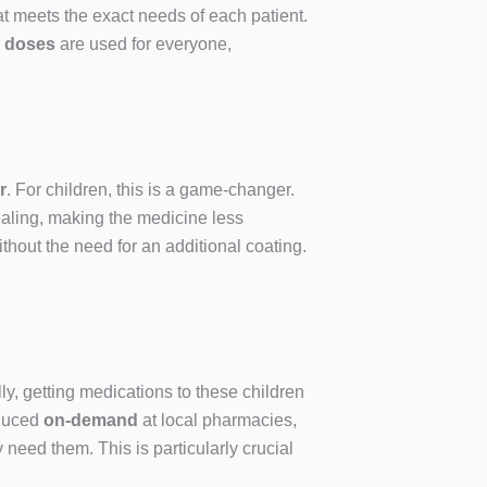
hat meets the exact needs of each patient.
d doses
are used for everyone,
r
. For children, this is a game-changer.
aling, making the medicine less
ithout the need for an additional coating.
ly, getting medications to these children
oduced
on-demand
at local pharmacies,
 need them. This is particularly crucial