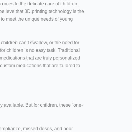
comes to the delicate care of children,
believe that 3D printing technology is the
d to meet the unique needs of young
 children can’t swallow, or the need for
or children is no easy task. Traditional
edications that are truly personalized
 custom medications that are tailored to
available. But for children, these “one-
-compliance, missed doses, and poor