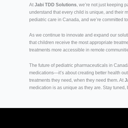
At
Jabi TDD Solutions
, we’re not just keeping
understand that every child is unique, and their m
pediatric care in Canada, and we’re committed t
As we continue to innovate and expand our solut
that children receive the most appropriate treatme
treatments more accessible in remote communiti
The future of pediatric pharmaceuticals in Canada
medications—it’s about creating better health out
treatments they need, when they need them. At
J
medication is as unique as they are. Stay tuned, 