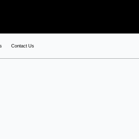
s
Contact Us