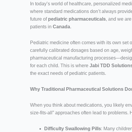
In today’s world of healthcare, personalized medi
where standard medications don’t always provide 
future of
pediatric pharmaceuticals
, and we are
patients in
Canada
.
Pediatric medicine often comes with its own set of 
carefully calibrated dosages based on age, weight,
pharmaceutical manufacturing processes—designed
for each child. This is where
Jabi TDD Solution
the exact needs of pediatric patients.
Why Traditional Pharmaceutical Solutions Don
When you think about medications, you likely envi
size-fits-all” approaches often lead to problems. 
Difficulty Swallowing Pills
: Many childre