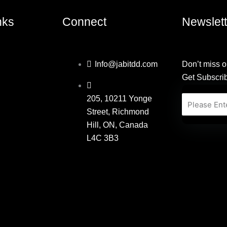
nks
Connect
Newslett
Info@jabitdd.com
Don’t miss o
Get Subscri
205, 10211 Yonge
Email
Street, Richmond
Hill, ON, Canada
L4C 3B3