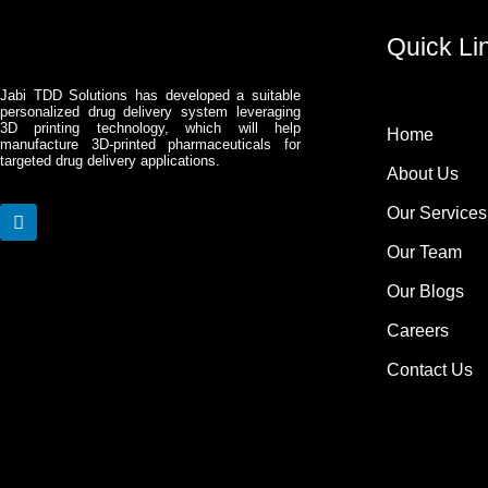
Quick Li
Jabi TDD Solutions has developed a suitable
personalized drug delivery system leveraging
3D printing technology, which will help
Home
manufacture 3D-printed pharmaceuticals for
targeted drug delivery applications.
About Us
Our Services
L
i
Our Team
n
k
Our Blogs
e
d
Careers
i
n
Contact Us