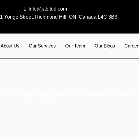
Info@jabitdd.com
1 Yonge Street, Richmond Hill, ON, Canada L4C 3B3
About Us
Our Services
Our Team
Our Blogs
Career
 3D Printing is Changing the Game for Children in Canada