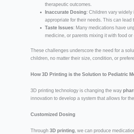
therapeutic outcomes.
Inaccurate Dosing
: Children vary widely
appropriate for their needs. This can lead
Taste Issues
: Many medications have unplea
medicine, or parents mixing it with food o
These challenges underscore the need for a solu
children, no matter their size, condition, or prefe
How 3D Printing is the Solution to Pediatric 
3D printing technology is changing the way
phar
innovation to develop a system that allows for th
Customized Dosing
Through
3D printing
, we can produce medicatio