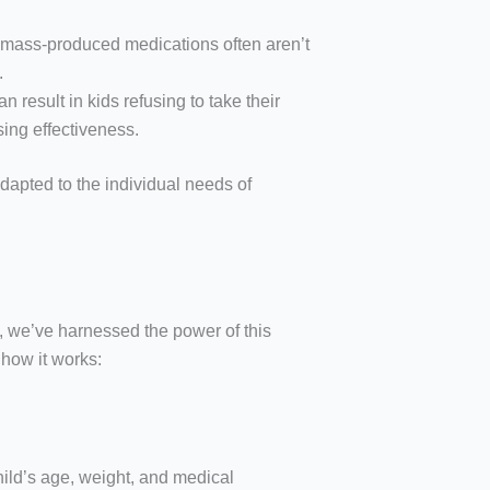
t mass-produced medications often aren’t
.
n result in kids refusing to take their
sing effectiveness.
dapted to the individual needs of
, we’ve harnessed the power of this
 how it works:
child’s age, weight, and medical