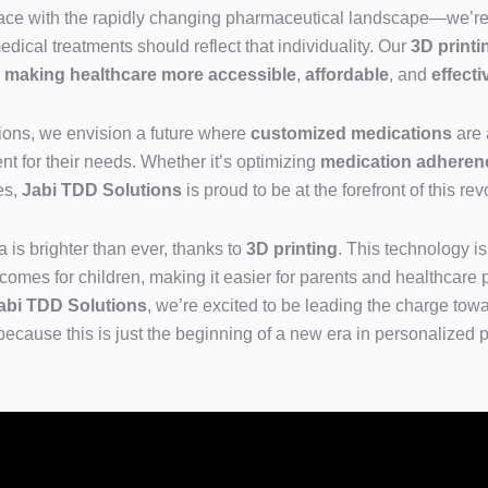
 pace with the rapidly changing pharmaceutical landscape—we’re 
edical treatments should reflect that individuality. Our
3D print
o
making healthcare more accessible
,
affordable
, and
effecti
ions, we envision a future where
customized medications
are 
nt for their needs. Whether it’s optimizing
medication adheren
es,
Jabi TDD Solutions
is proud to be at the forefront of this rev
 is brighter than ever, thanks to
3D printing
. This technology i
comes for children, making it easier for parents and healthcare p
abi TDD Solutions
, we’re excited to be leading the charge towa
because this is just the beginning of a new era in personalized p