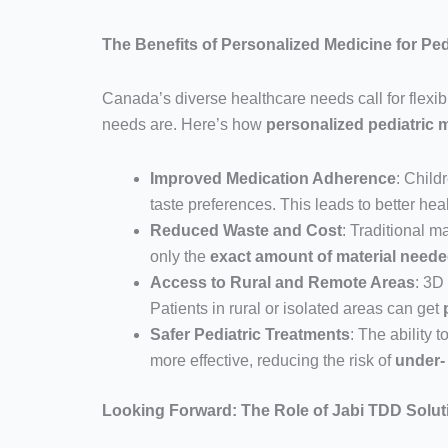
The Benefits of Personalized Medicine for Pe
Canada’s diverse healthcare needs call for flexibl
needs are. Here’s how
personalized pediatric 
Improved Medication Adherence
: Child
taste preferences. This leads to better h
Reduced Waste and Cost
: Traditional m
only the
exact amount of material need
Access to Rural and Remote Areas
: 3D
Patients in rural or isolated areas can get
Safer Pediatric Treatments
: The ability 
more effective, reducing the risk of
under-
Looking Forward: The Role of Jabi TDD Soluti