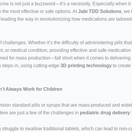
cine is not just a buzzword—it’s a necessity. Especially when it 
the most effective or safe options. At
Jabi TDD Solutions
, we 
 leading the way in revolutionizing how medications are tailore
challenges. Whether it’s the difficulty of administering pills that
 or medical condition, providing effective and safe medication f
 for mass production—fall short when it comes to delivering m
s
steps in, using cutting-edge
3D printing technology
to create
’t Always Work for Children
sion standard pills or syrups that are mass-produced and widely 
Here are just a few of the challenges in
pediatric drug delivery
:
n struggle to swallow traditional tablets, which can lead to non