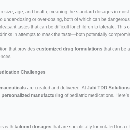
 in size, age, and health, meaning the standard dosages in mos
 to under-dosing or over-dosing, both of which can be dangerous
sant tastes that can be difficult for children to tolerate. This ca
r drinks in attempts to mask the taste—both potentially compromi
tion that provides
customized drug formulations
that can be a
rences.
Medication Challenges
maceuticals
are created and delivered. At
Jabi TDD Solutions
e
personalized manufacturing
of pediatric medications. Here’s
ns with
tailored dosages
that are specifically formulated for a 