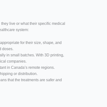
they live or what their specific medical
ealthcare system:
appropriate for their size, shape, and
d doses.
lly in small batches. With 3D printing,
ical companies.
rtant in Canada’s remote regions.
ipping or distribution.
eans that the treatments are safer and