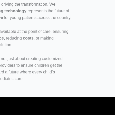
driving the transformation. We
ing technology
represents the future of
ve
for young patients across the country.
available at the point of care, ensuring
ce
, reducing
costs
, or making
olution.
s not just about creating customized
roviders to ensure children get the
rd a future where every child’s
ediatric care.