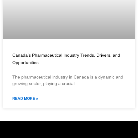
Canada’s Pharmaceutical Industry Trends, Drivers, and
Opportunities
The pharmaceutical industry in Canada is a dynamic and
growing sector, playing a crucial
READ MORE »