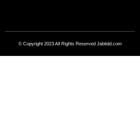
© Copyright 2023 All Rights Reserved Jabitdd.com