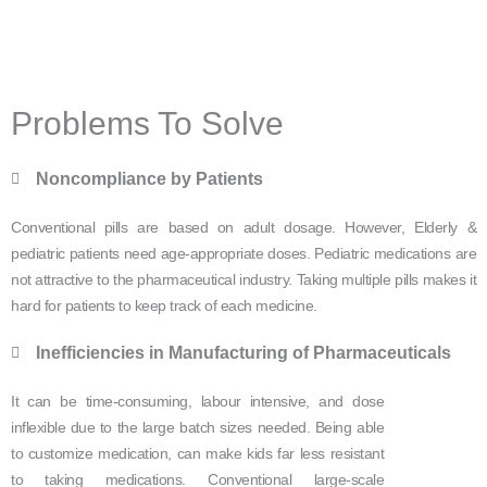
Problems To Solve
Noncompliance by Patients
Conventional pills are based on adult dosage. However, Elderly &
pediatric patients need age-appropriate doses. Pediatric medications are
not attractive to the pharmaceutical industry. Taking multiple pills makes it
hard for patients to keep track of each medicine.
Inefficiencies in Manufacturing of Pharmaceuticals
It can be time-consuming, labour intensive, and dose
inflexible due to the large batch sizes needed. Being able
to customize medication, can make kids far less resistant
to taking medications. Conventional large-scale