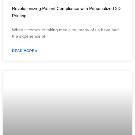
Revolutionizing Patient Compliance with Personalized 3D
Printing
When it comes to taking medicine, many of us have had
the experience of
READ MORE »