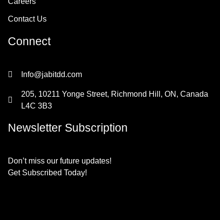
Careers
Contact Us
Connect
Info@jabitdd.com
205, 10211 Yonge Street, Richmond Hill, ON, Canada
L4C 3B3
Newsletter Subscription
Don’t miss our future updates!
Get Subscribed Today!