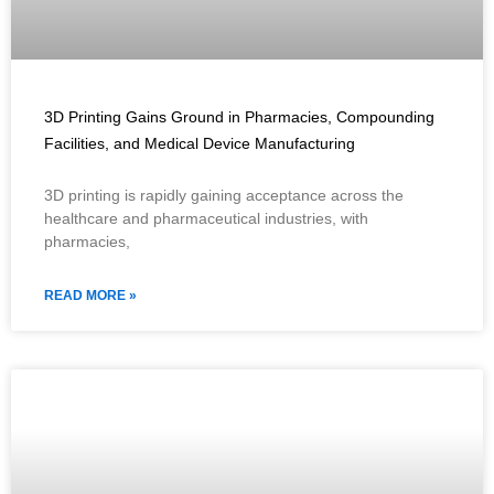
3D Printing Gains Ground in Pharmacies, Compounding
Facilities, and Medical Device Manufacturing
3D printing is rapidly gaining acceptance across the
healthcare and pharmaceutical industries, with
pharmacies,
READ MORE »