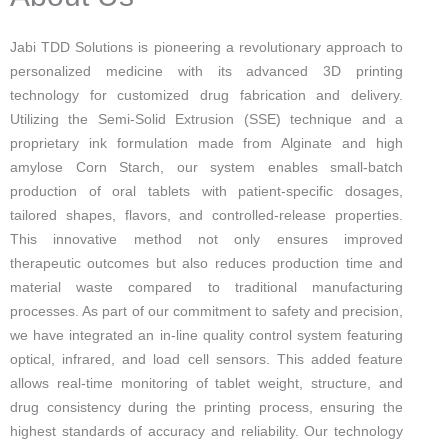
Jabi TDD Solutions is pioneering a revolutionary approach to
personalized medicine with its advanced 3D printing
technology for customized drug fabrication and delivery.
Utilizing the Semi-Solid Extrusion (SSE) technique and a
proprietary ink formulation made from Alginate and high
amylose Corn Starch, our system enables small-batch
production of oral tablets with patient-specific dosages,
tailored shapes, flavors, and controlled-release properties.
This innovative method not only ensures improved
therapeutic outcomes but also reduces production time and
material waste compared to traditional manufacturing
processes. As part of our commitment to safety and precision,
we have integrated an in-line quality control system featuring
optical, infrared, and load cell sensors. This added feature
allows real-time monitoring of tablet weight, structure, and
drug consistency during the printing process, ensuring the
highest standards of accuracy and reliability. Our technology