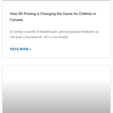
How 3D Printing is Changing the Game for Children in
Canada
In today’s world of healthcare, personalized medicine is
not just a buzzword—it’s a necessity.
READ MORE »