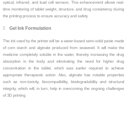
optical, infrared, and load cell sensors. This enhancement allows real-
time monitoring of tablet weight, structure, and drug consistency during
the printing process to ensure accuracy and safety.
Gel Ink Formulation
The ink used by the printer will be a water-based semi-solid paste made
of corn starch and alginate produced from seaweed. It will make the
medicine completely soluble in the water, thereby increasing the drug
absorption in the body and eliminating the need for higher drug
concentration in the tablet, which was earlier required to achieve
appropriate therapeutic action. Also, alginate has notable properties
such as non-toxicity, biocompatibility, biodegradability and structural
integrity, which will, in turn, help in overcoming the ongoing challenges
of 3D printing.