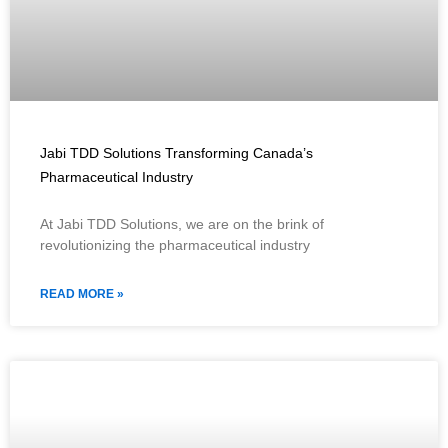
Jabi TDD Solutions Transforming Canada’s
Pharmaceutical Industry
At Jabi TDD Solutions, we are on the brink of
revolutionizing the pharmaceutical industry
READ MORE »