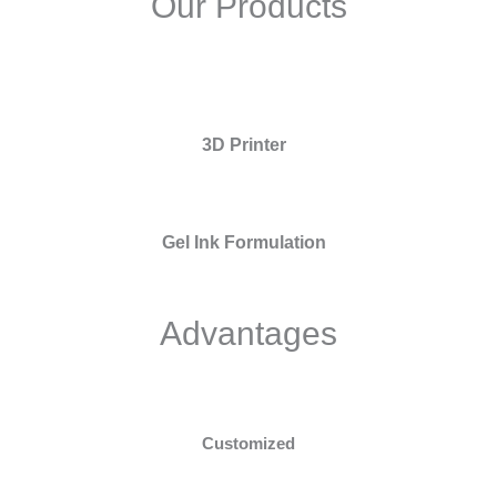
Our Products
3D Printer
Gel Ink Formulation
Advantages
Customized