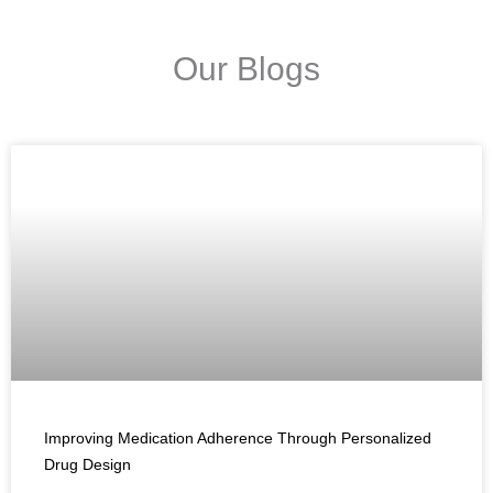
Our Blogs
Improving Medication Adherence Through Personalized
Drug Design