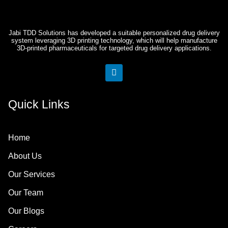
Jabi TDD Solutions has developed a suitable personalized drug delivery
system leveraging 3D printing technology, which will help manufacture
3D-printed pharmaceuticals for targeted drug delivery applications.
L
i
n
k
Quick Links
e
d
i
n
Home
About Us
Our Services
Our Team
Our Blogs