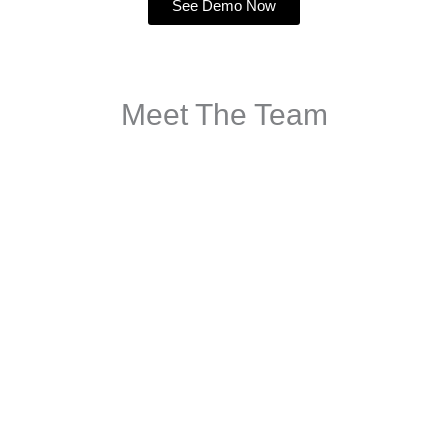
See Demo Now
Meet The Team