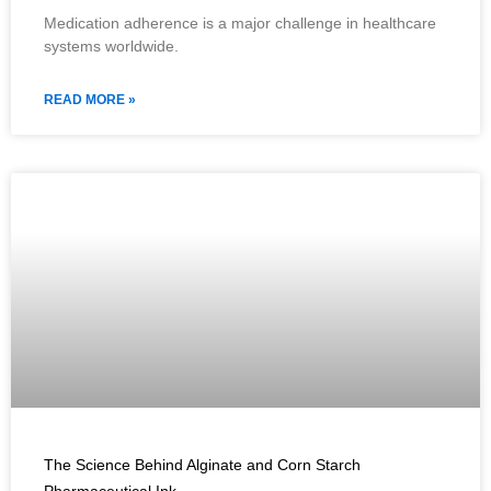
Medication adherence is a major challenge in healthcare
systems worldwide.
READ MORE »
The Science Behind Alginate and Corn Starch