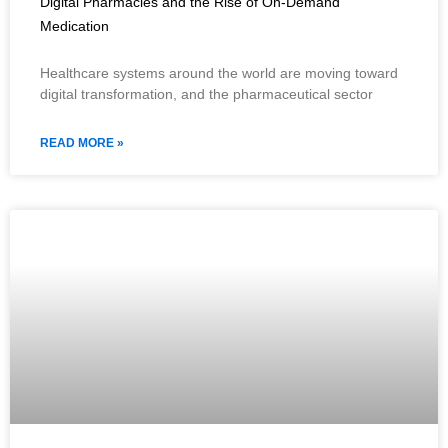
Digital Pharmacies and the Rise of On-Demand
Medication
Healthcare systems around the world are moving toward
digital transformation, and the pharmaceutical sector
READ MORE »