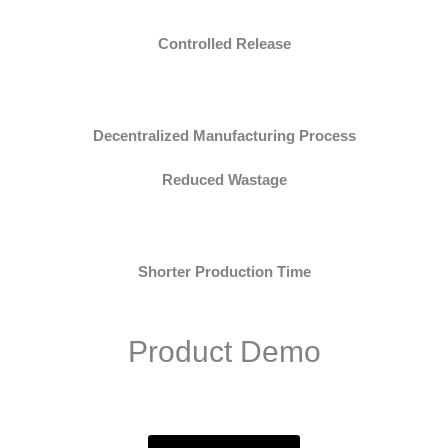
Controlled Release
Decentralized Manufacturing Process
Reduced Wastage
Shorter Production Time
Product Demo