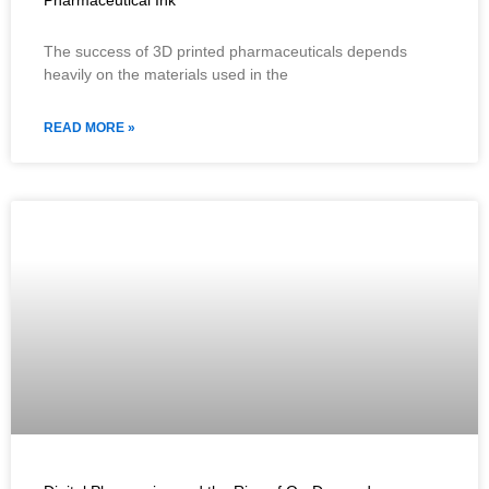
Pharmaceutical Ink
The success of 3D printed pharmaceuticals depends
heavily on the materials used in the
READ MORE »