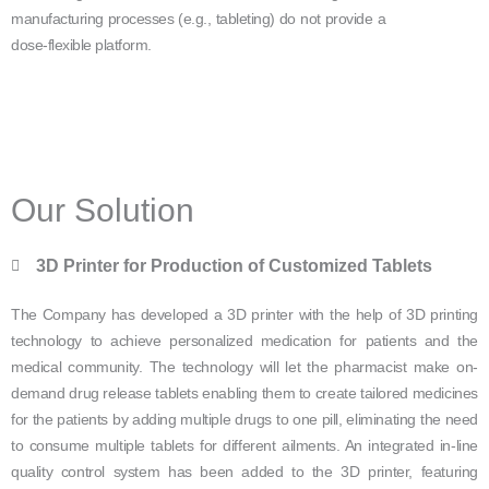
manufacturing processes (e.g., tableting) do not provide a
dose-flexible platform.
Our Solution
3D Printer for Production of Customized Tablets
The Company has developed a 3D printer with the help of 3D printing
technology to achieve personalized medication for patients and the
medical community. The technology will let the pharmacist make on-
demand drug release tablets enabling them to create tailored medicines
for the patients by adding multiple drugs to one pill, eliminating the need
to consume multiple tablets for different ailments. An integrated in-line
quality control system has been added to the 3D printer, featuring