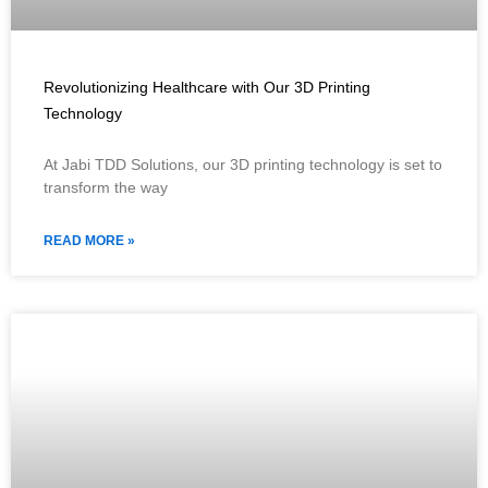
Revolutionizing Healthcare with Our 3D Printing
Technology
At Jabi TDD Solutions, our 3D printing technology is set to
transform the way
READ MORE »