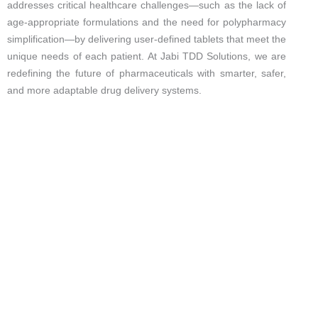
addresses critical healthcare challenges—such as the lack of
age-appropriate formulations and the need for polypharmacy
simplification—by delivering user-defined tablets that meet the
unique needs of each patient. At Jabi TDD Solutions, we are
redefining the future of pharmaceuticals with smarter, safer,
and more adaptable drug delivery systems.