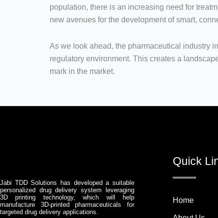
population, there is an increasing need for treatm
new avenues for the development of smart, conne
As we look ahead, the pharmaceutical industry in
regulatory environment. This creates a landscape
mark in the market.
Quick Li
Jabi TDD Solutions has developed a suitable
personalized drug delivery system leveraging
3D printing technology, which will help
Home
manufacture 3D-printed pharmaceuticals for
targeted drug delivery applications.
About Us