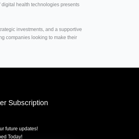
f digital health technologies presents
trategic investments, and a supportive
ing companies looking to make their
er Subscription
ur future updates!
bed Today!