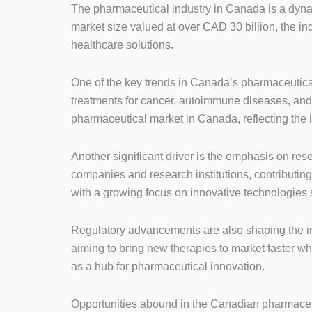
The pharmaceutical industry in Canada is a dynam
market size valued at over CAD 30 billion, the in
healthcare solutions.
One of the key trends in Canada’s pharmaceutical
treatments for cancer, autoimmune diseases, and 
pharmaceutical market in Canada, reflecting the 
Another significant driver is the emphasis on r
companies and research institutions, contributi
with a growing focus on innovative technologies s
Regulatory advancements are also shaping the in
aiming to bring new therapies to market faster 
as a hub for pharmaceutical innovation.
Opportunities abound in the Canadian pharmaceuti