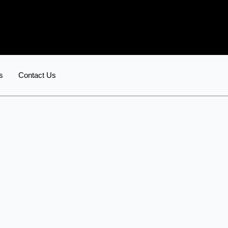
s
Contact Us