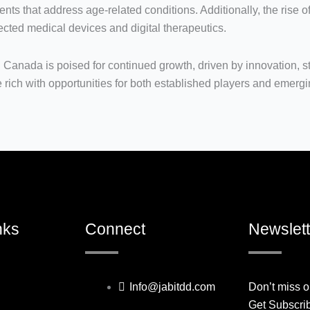
ents that address age-related conditions. Additionally, the rise o
cted medical devices and digital therapeutics.
 Canada is poised for continued growth, driven by innovation, s
 rich with opportunities for both established players and emerg
nks
Connect
Newslett
Info@jabitdd.com
Don’t miss o
Get Subscri