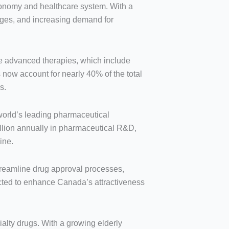
economy and healthcare system. With a
anges, and increasing demand for
se advanced therapies, which include
 now account for nearly 40% of the total
s.
world’s leading pharmaceutical
llion annually in pharmaceutical R&D,
ine.
treamline drug approval processes,
ected to enhance Canada’s attractiveness
alty drugs. With a growing elderly