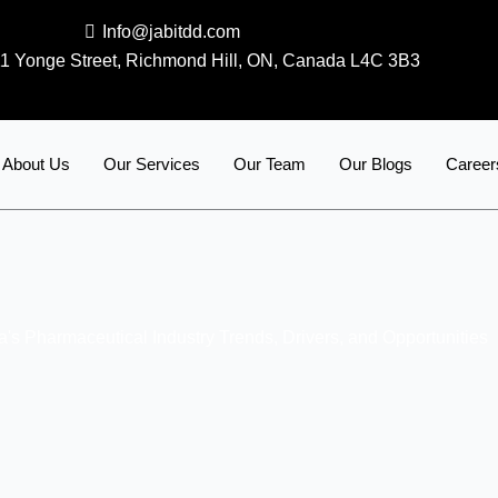
Info@jabitdd.com
1 Yonge Street, Richmond Hill, ON, Canada L4C 3B3
About Us
Our Services
Our Team
Our Blogs
Career
's Pharmaceutical Industry Trends, Drivers, and Opportunities