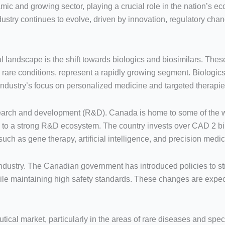
ic and growing sector, playing a crucial role in the nation’s 
dustry continues to evolve, driven by innovation, regulatory ch
 landscape is the shift towards biologics and biosimilars. The
rare conditions, represent a rapidly growing segment. Biologics
industry’s focus on personalized medicine and targeted therapie
esearch and development (R&D). Canada is home to some of the 
ng to a strong R&D ecosystem. The country invests over CAD 2 bi
uch as gene therapy, artificial intelligence, and precision medic
dustry. The Canadian government has introduced policies to s
while maintaining high safety standards. These changes are exp
cal market, particularly in the areas of rare diseases and speci