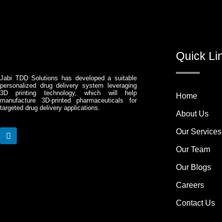
Quick Li
Jabi TDD Solutions has developed a suitable
personalized drug delivery system leveraging
3D printing technology, which will help
Home
manufacture 3D-printed pharmaceuticals for
targeted drug delivery applications.
About Us
Our Services
L
i
Our Team
n
k
Our Blogs
e
d
Careers
i
n
Contact Us