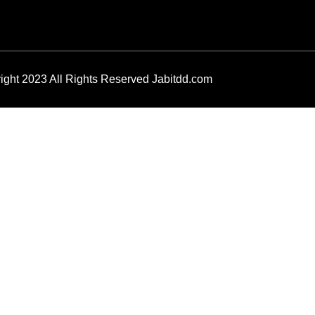
ight 2023 All Rights Reserved Jabitdd.com