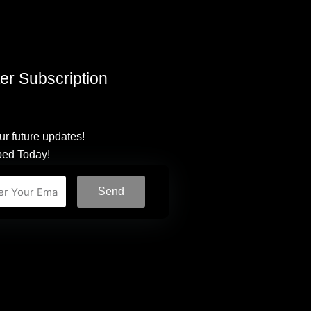
er Subscription
ur future updates!
bed Today!
Send