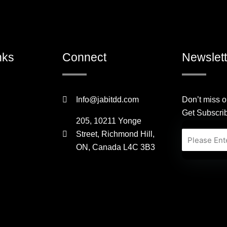
nks
Connect
Newslett
Info@jabitdd.com
Don’t miss o
Get Subscri
205, 10211 Yonge
Street, Richmond Hill,
Email
ON, Canada L4C 3B3